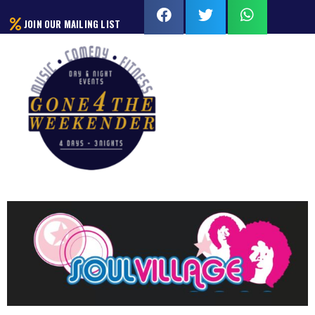
JOIN OUR MAILING LIST