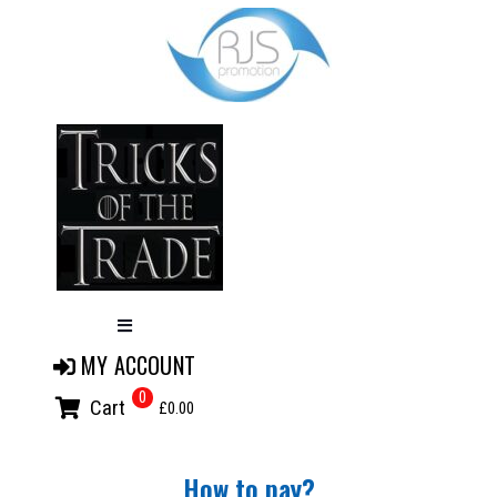
MY ACCOUNT
0
Cart
£0.00
How to pay?