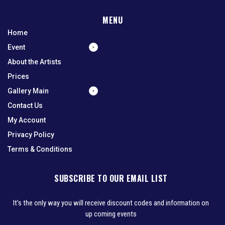
MENU
Home
Event
About the Artists
Prices
Gallery Main
Contact Us
My Account
Privacy Policy
Terms & Conditions
SUBSCRIBE TO OUR EMAIL LIST
It’s the only way you will receive discount codes and information on
up coming events