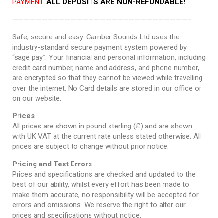
PAYMENT.
ALL DEPOSITS ARE NON-REFUNDABLE!
——————————————————————————————–
Safe, secure and easy. Camber Sounds Ltd uses the
industry-standard secure payment system powered by
“sage pay”. Your financial and personal information, including
credit card number, name and address, and phone number,
are encrypted so that they cannot be viewed while travelling
over the internet. No Card details are stored in our office or
on our website.
Prices
All prices are shown in pound sterling (£) and are shown
with UK VAT at the current rate unless stated otherwise. All
prices are subject to change without prior notice.
Pricing and Text Errors
Prices and specifications are checked and updated to the
best of our ability, whilst every effort has been made to
make them accurate, no responsibility will be accepted for
errors and omissions. We reserve the right to alter our
prices and specifications without notice.