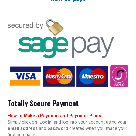
Totally Secure Payment
How to Make a Payment and Payment Plans
Simply click on
‘Login’
and log into your account using your
email address
and
password
created when you made your
first purchase.