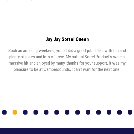
Jay Jay Sorrel Queen
Such an amazing weekend, you all did a great job…filled with fun and
y,
plenty of jokes and lots of Love. My natural Sorrel Product’s were a
y
massive hit and enjoyed by many, thanks for your support, It was my
,
pleasure to be at Cambersounds, I can’t wait for the next one.
1
2
3
4
5
6
7
8
9
0
1
2
3