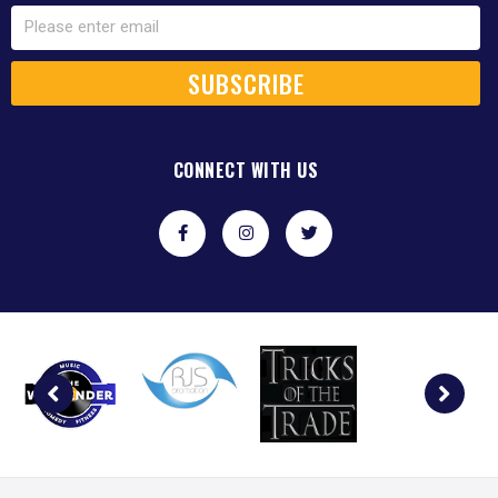
SUBSCRIBE
CONNECT WITH US