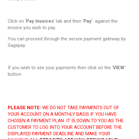
Click on ‘
Pay Invoices
‘ tab and then ‘
Pay
‘ against the
invoice you wish to pay.
You can proceed through the secure payment gateway by
Sagepay.
If you wish to see your payments then click on the ‘
VIEW
‘
button:
PLEASE NOTE:
WE DO NOT TAKE PAYMENTS OUT OF
YOUR ACCOUNT ON A MONTHLY BASIS IF YOU HAVE
CHOSEN A PAYMENT PLAN. IT IS DOWN TO YOU AS THE
CUSTOMER TO LOG INTO YOUR ACCOUNT BEFORE THE
DISPLAYED PAYMENT DEADLINE AND MAKE YOUR