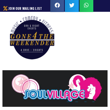
JOIN OUR MAILING LIST