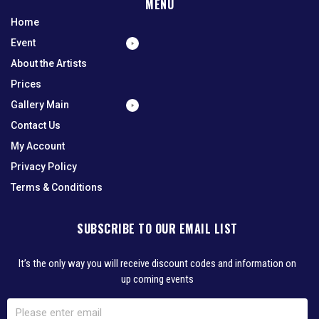
MENU
Home
Event
About the Artists
Prices
Gallery Main
Contact Us
My Account
Privacy Policy
Terms & Conditions
SUBSCRIBE TO OUR EMAIL LIST
It’s the only way you will receive discount codes and information on
up coming events