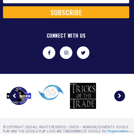
SUBSCRIBE
CONNECT WITH US
© COPYRIGHT 2020 ALL RIGHTS RESERVED. | 3NESS – ACKNOWLEDGMENTS: GOOGLE
PLAY AND THE GOOGLE PLAY LOGO ARE TRADEMARKS OF GOOGLE INC
Privacy policy
–