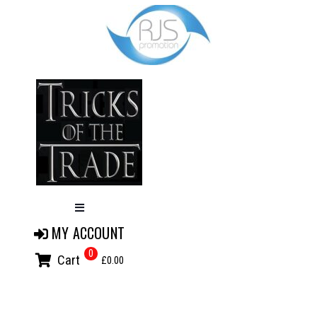
MY ACCOUNT
0
Cart
£0.00