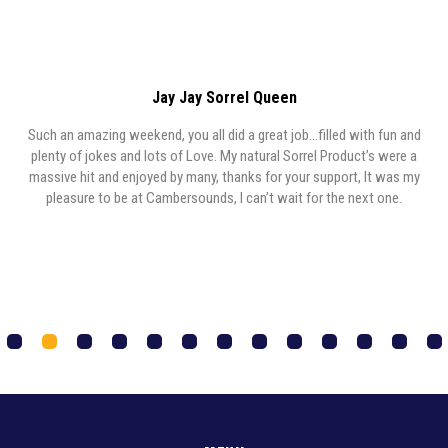
Jay Jay Sorrel Queen
Such an amazing weekend, you all did a great job…filled with fun and
y,
plenty of jokes and lots of Love. My natural Sorrel Product’s were a
y
massive hit and enjoyed by many, thanks for your support, It was my
,
pleasure to be at Cambersounds, I can’t wait for the next one.
1
2
3
4
5
6
7
8
9
0
1
2
3