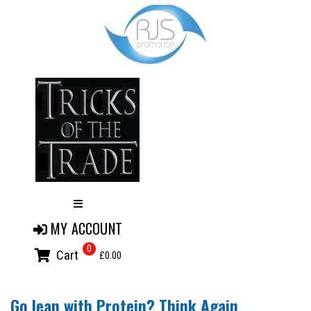
MY ACCOUNT
0
Cart
£0.00
Go lean with Protein? Think Again