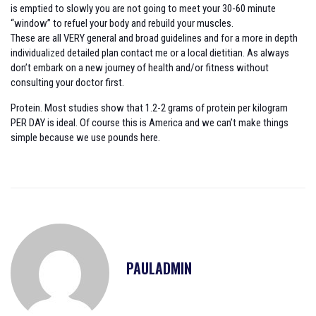
is emptied to slowly you are not going to meet your 30-60 minute
“window” to refuel your body and rebuild your muscles.
These are all VERY general and broad guidelines and for a more in depth
individualized detailed plan contact me or a local dietitian. As always
don’t embark on a new journey of health and/or fitness without
consulting your doctor first.
Protein. Most studies show that 1.2-2 grams of protein per kilogram
PER DAY is ideal. Of course this is America and we can’t make things
simple because we use pounds here.
PAULADMIN