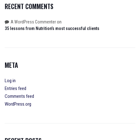
RECENT COMMENTS
on
A WordPress Commenter
35 lessons from Nutrition’s most successful clients
META
Log in
Entries feed
Comments feed
WordPress.org