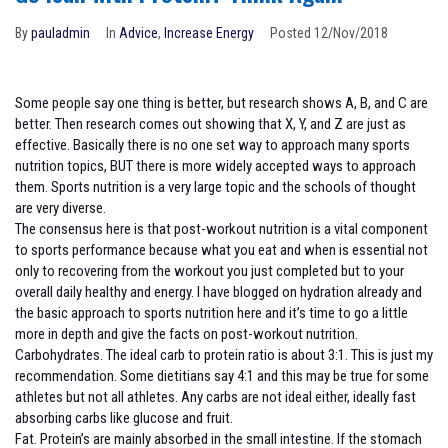
By
pauladmin
In
Advice
,
Increase Energy
Posted
12/Nov/2018
Some people say one thing is better, but research shows A, B, and C are
better. Then research comes out showing that X, Y, and Z are just as
effective. Basically there is no one set way to approach many sports
nutrition topics, BUT there is more widely accepted ways to approach
them. Sports nutrition is a very large topic and the schools of thought
are very diverse.
The consensus here is that post-workout nutrition is a vital component
to sports performance because what you eat and when is essential not
only to recovering from the workout you just completed but to your
overall daily healthy and energy. I have blogged on hydration already and
the basic approach to sports nutrition here and it’s time to go a little
more in depth and give the facts on post-workout nutrition.
Carbohydrates. The ideal carb to protein ratio is about 3:1. This is just my
recommendation. Some dietitians say 4:1 and this may be true for some
athletes but not all athletes. Any carbs are not ideal either, ideally fast
absorbing carbs like glucose and fruit.
Fat. Protein’s are mainly absorbed in the small intestine. If the stomach