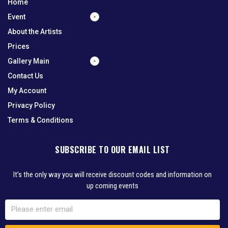
Home
Event
About the Artists
Prices
Gallery Main
Contact Us
My Account
Privacy Policy
Terms & Conditions
SUBSCRIBE TO OUR EMAIL LIST
It’s the only way you will receive discount codes and information on
up coming events