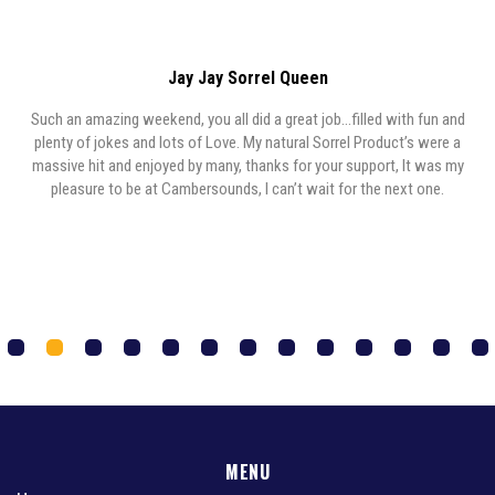
Jay Jay Sorrel Queen
Such an amazing weekend, you all did a great job…filled with fun and
y,
plenty of jokes and lots of Love. My natural Sorrel Product’s were a
y
massive hit and enjoyed by many, thanks for your support, It was my
,
pleasure to be at Cambersounds, I can’t wait for the next one.
1
2
3
4
5
6
7
8
9
0
1
2
3
MENU