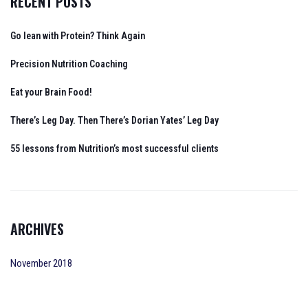
RECENT POSTS
Go lean with Protein? Think Again
Precision Nutrition Coaching
Eat your Brain Food!
There’s Leg Day. Then There’s Dorian Yates’ Leg Day
55 lessons from Nutrition’s most successful clients
ARCHIVES
November 2018