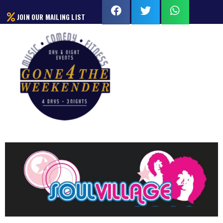
JOIN OUR MAILING LIST