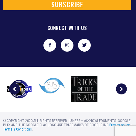
SUBSCRIBE
CONNECT WITH US
© COPYRIGHT 2020 ALL RIGHTS RESERVED. | 3NESS – ACKNOWLEDGMENTS: GOOGLE
PLAY AND THE GOOGLE PLAY LOGO ARE TRADEMARKS OF GOOGLE INC
Privacy policy
–
Terms & Conditions
.