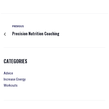
PREVIOUS
Precision Nutrition Coaching
CATEGORIES
Advice
Increase Energy
Workouts